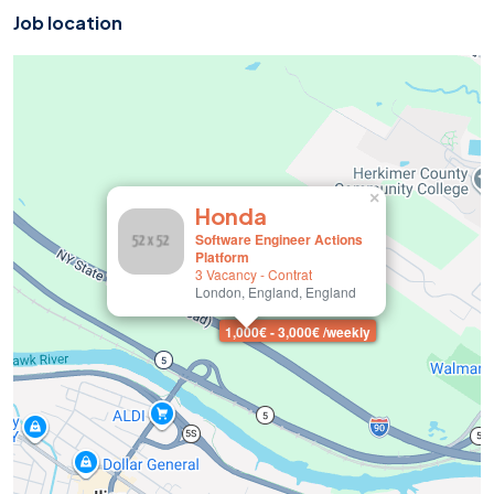
Job location
×
Honda
Software Engineer Actions
Platform
3 Vacancy
-
Contrat
London, England, England
1,000€ - 3,000€ /weekly