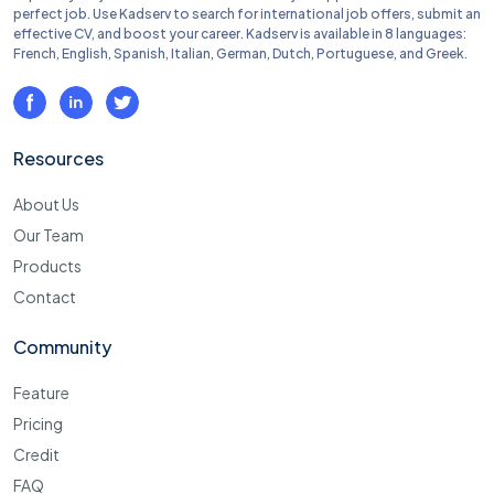
perfect job. Use Kadserv to search for international job offers, submit an
effective CV, and boost your career. Kadserv is available in 8 languages:
French, English, Spanish, Italian, German, Dutch, Portuguese, and Greek.
Resources
About Us
Our Team
Products
Contact
Community
Feature
Pricing
Credit
FAQ