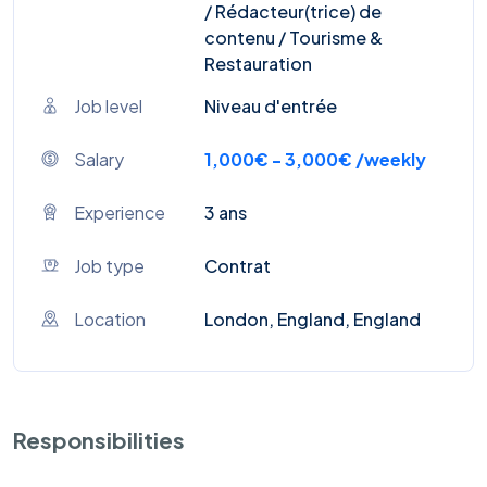
/ Rédacteur(trice) de
contenu / Tourisme &
Restauration
Job level
Niveau d'entrée
Salary
1,000€ - 3,000€ /weekly
Experience
3 ans
Job type
Contrat
Location
London, England, England
Responsibilities