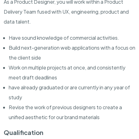
As a Product Designer, you will work within a Product
Delivery Team fused with UX, engineering, product and
data talent.
Have sound knowledge of commercial activities.
Build next-generation web applications with a focus on
the client side
Work on multiple projects at once, and consistently
meet draft deadlines
have already graduated or are currently in any year of
study
Revise the work of previous designers to create a
unified aesthetic for our brand materials
Qualification