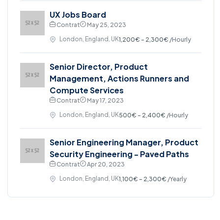
UX Jobs Board
Contrat
May 25, 2023
London, England, UK
1,200€ - 2,300€
/Hourly
Senior Director, Product
Management, Actions Runners and
Compute Services
Contrat
May 17, 2023
London, England, UK
500€ - 2,400€
/Hourly
Senior Engineering Manager, Product
Security Engineering - Paved Paths
Contrat
Apr 20, 2023
London, England, UK
1,100€ - 2,300€
/Yearly