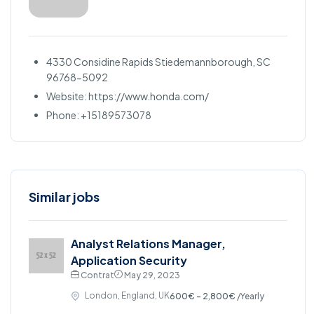
4330 Considine Rapids Stiedemannborough, SC
96768-5092
Website: https://www.honda.com/
Phone: +15189573078
Similar jobs
Analyst Relations Manager,
Application Security
Contrat
May 29, 2023
London, England, UK
600€ - 2,800€
/Yearly