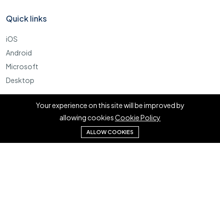
Quick links
iOS
Android
Microsoft
Desktop
More
Your experience on this site will be improved by
allowing cookies
Cookie Policy
Cookie Policy
ALLOW COOKIES
Terms
FAQ
©2023 Kadeserv. Tous les droits sont réservés.