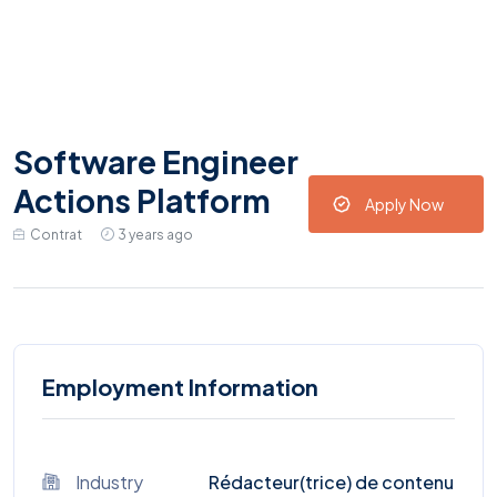
Software Engineer
Actions Platform
Apply Now
Contrat
3 years ago
Employment Information
Industry
Rédacteur(trice) de contenu