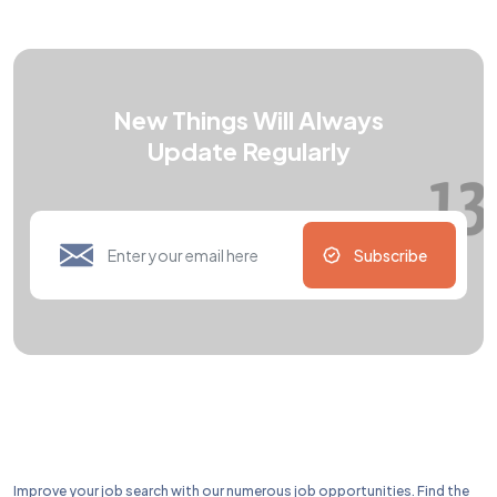
New Things Will Always
Update Regularly
Subscribe
Improve your job search with our numerous job opportunities. Find the