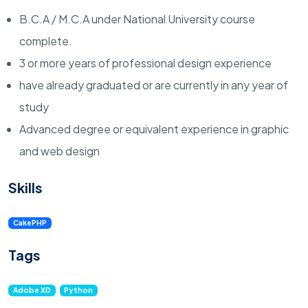
B.C.A / M.C.A under National University course
complete.
3 or more years of professional design experience
have already graduated or are currently in any year of
study
Advanced degree or equivalent experience in graphic
and web design
Skills
CakePHP
Tags
Adobe XD
Python