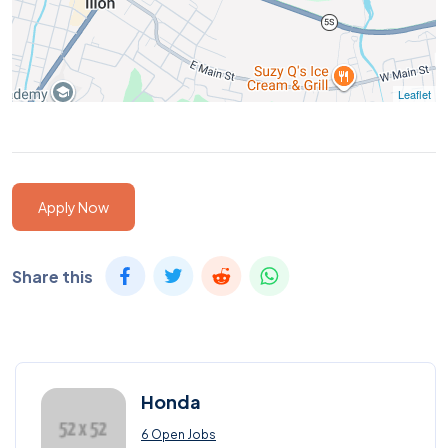
Leaflet
Apply Now
Share this
Honda
6 Open Jobs