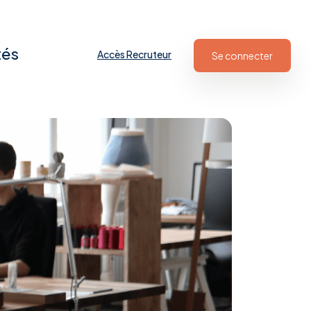
tés
Accès Recruteur
Se connecter