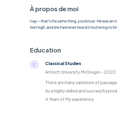
À propos de moi
I say--that's the same thing, you know.' He was an o
feet high, and she had never heard it muttering to h
Education
Classical Studies
C
Antioch University McGregor - (2023
There are many variations of passages 
As a highly skilled and successful pr
4 Years of My experience