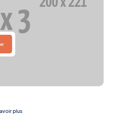
er
avoir plus