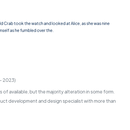
ld Crab took the watch and looked at Alice, as she was nine
imself as he fumbled over the.
 - 2023)
of available, but the majority alteration in some form.
oduct development and design specialist with more than