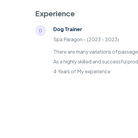
Experience
Dog Trainer
D
Spa Paragon - (2023 - 2023)
There are many variations of passages 
As a highly skilled and successful pr
4 Years of My experience