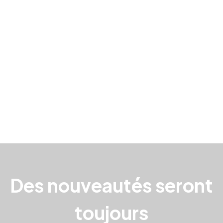
Des nouveautés seront
toujours