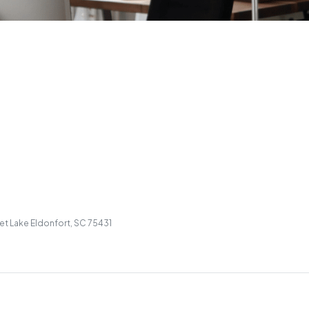
et Lake Eldonfort, SC 75431