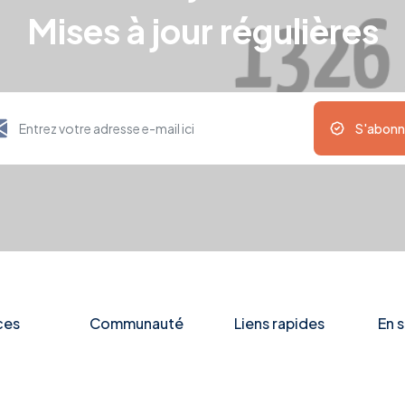
Mises à jour régulières
S'abonn
ces
Communauté
Liens rapides
En s