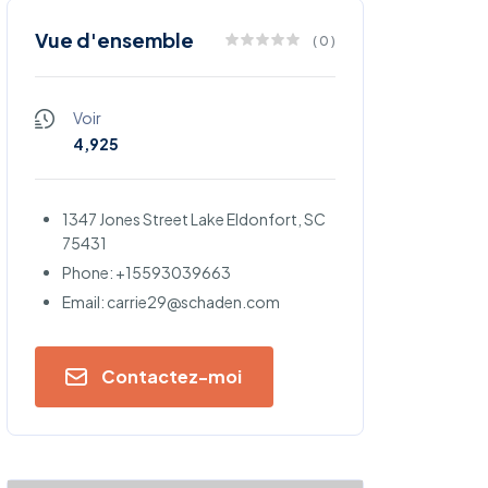
Vue d'ensemble
(
0
)
Voir
4,925
1347 Jones Street Lake Eldonfort, SC
75431
Phone: +15593039663
Email: carrie29@schaden.com
Contactez-moi