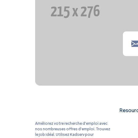
Resour
Améliorez votre recherche d'emploi avec
nos nombreuses offres d'emploi. Trouvez
le job idéal. Utilisez Kadserv pour