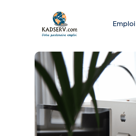
Emploi