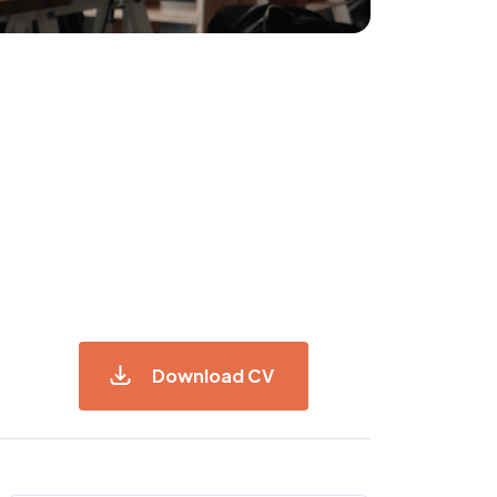
Download CV