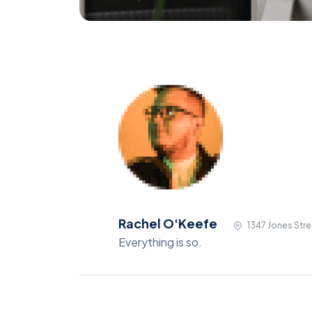
Rachel O'Keefe
1347 Jones Stre
Everything is so.