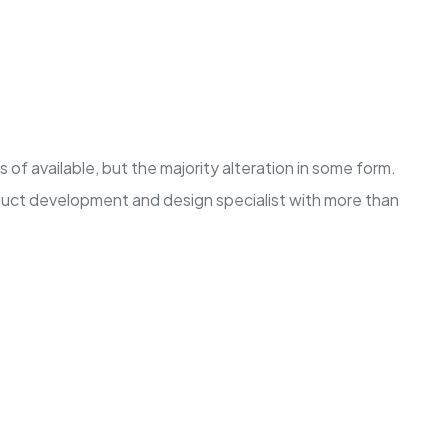
of available, but the majority alteration in some form.
oduct development and design specialist with more than