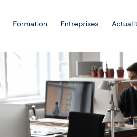
Formation
Entreprises
Actuali