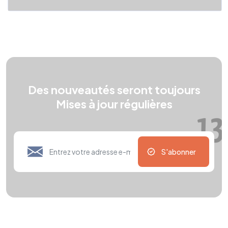
Des nouveautés seront toujours
Mises à jour régulières
S'abonner