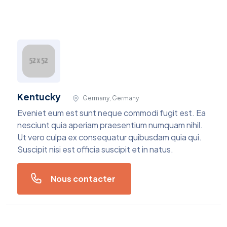
Kentucky
Germany, Germany
Eveniet eum est sunt neque commodi fugit est. Ea
nesciunt quia aperiam praesentium numquam nihil.
Ut vero culpa ex consequatur quibusdam quia qui.
Suscipit nisi est officia suscipit et in natus.
Nous contacter