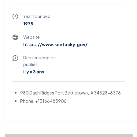
Year founded
1975
Website
https://www.kentucky.gov/
Derniers emplois
publiés.
il y a 3 ans
980 Dach Ridges Port Bettietown, IA 34528-6378
Phone: +13166483906