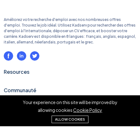
Améliorez votre recherche d'emploi avec nos nombreuses offres
d'emploi. Trouvez le job idéal. Utilisez Kadserv pour rechercher des offres
d'emploi à l'internationale, déposer un CV efficace, et booster votre
carrière. Kadserv est disponible en 8 langues : français, anglais, espagnol,
italien, allemand, néerlandais, portugais et le grec.
Resources
Communauté
Your experience on this site will be improved by
Liens rapides
allowing cookies
Cookie Policy
ALLOW COOKIES
En savoir plus