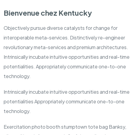
Bienvenue chez Kentucky
Objectively pursue diverse catalysts for change for
interoperable meta-services. Distinctively re-engineer
revolutionary meta-services and premium architectures.
Intrinsically incubate intuitive opportunities and real-time
potentialities. Appropriately communicate one-to-one
technology.
Intrinsically incubate intuitive opportunities and real-time
potentialities Appropriately communicate one-to-one
technology.
Exercitation photo booth stumptown tote bag Banksy,