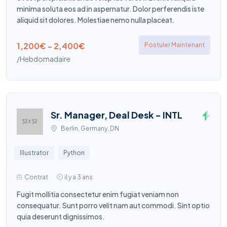
minima soluta eos ad in aspernatur. Dolor perferendis iste
aliquid sit dolores. Molestiae nemo nulla placeat.
1,200€ - 2,400€
Postuler Maintenant
/Hebdomadaire
Sr. Manager, Deal Desk - INTL
Berlin, Germany, DN
Illustrator
Python
Contrat
il y a 3 ans
Fugit mollitia consectetur enim fugiat veniam non
consequatur. Sunt porro velit nam aut commodi. Sint optio
quia deserunt dignissimos.