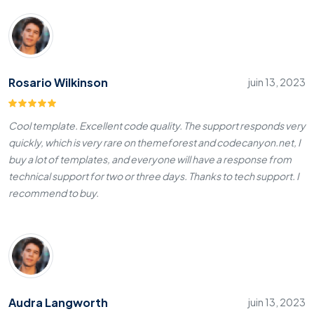
Rosario Wilkinson
juin 13, 2023
Cool template. Excellent code quality. The support responds very
quickly, which is very rare on themeforest and codecanyon.net, I
buy a lot of templates, and everyone will have a response from
technical support for two or three days. Thanks to tech support. I
recommend to buy.
Audra Langworth
juin 13, 2023