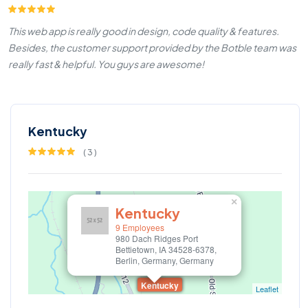
This web app is really good in design, code quality & features.
Besides, the customer support provided by the Botble team was
really fast & helpful. You guys are awesome!
Kentucky
(
3
)
×
Kentucky
9 Employees
980 Dach Ridges Port
Bettietown, IA 34528-6378,
Berlin, Germany, Germany
Kentucky
Leaflet