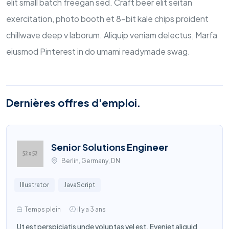
elit small batch freegan sed. Craft beer elit seitan
exercitation, photo booth et 8-bit kale chips proident
chillwave deep v laborum. Aliquip veniam delectus, Marfa
eiusmod Pinterest in do umami readymade swag.
Dernières offres d'emploi.
Senior Solutions Engineer
Berlin, Germany, DN
Illustrator
JavaScript
Temps plein
il y a 3 ans
Ut est perspiciatis unde voluptas vel est. Eveniet aliquid