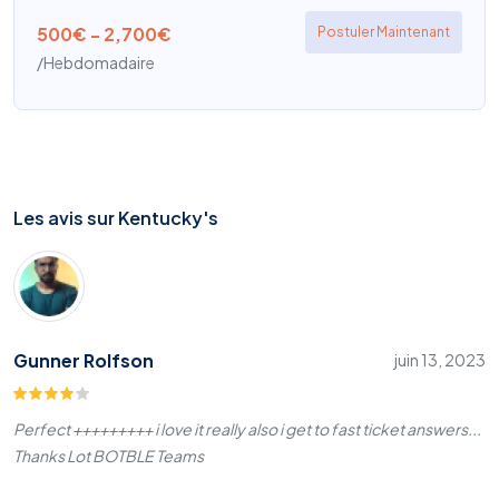
500€ - 2,700€
Postuler Maintenant
/Hebdomadaire
Les avis sur Kentucky's
Gunner Rolfson
juin 13, 2023
Perfect +++++++++ i love it really also i get to fast ticket answers...
Thanks Lot BOTBLE Teams