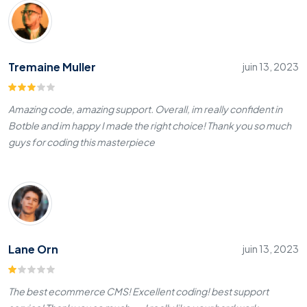
Tremaine Muller
juin 13, 2023
Amazing code, amazing support. Overall, im really confident in
Botble and im happy I made the right choice! Thank you so much
guys for coding this masterpiece
Lane Orn
juin 13, 2023
The best ecommerce CMS! Excellent coding! best support