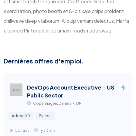
elit small batch freegan sed. Craft beer elit seitan
exercitation, photo booth et 8-bit kale chips proident
chillwave deep v laborum. Aliquip veniam delectus, Marfa
eiusmod Pinterest in do umami readymade swag.
Dernières offres d'emploi.
DevOps Account Executive - US
Public Sector
Copenhagen, Denmark, DN
Adobe XD
Python
Contrat
il y a 3 ans