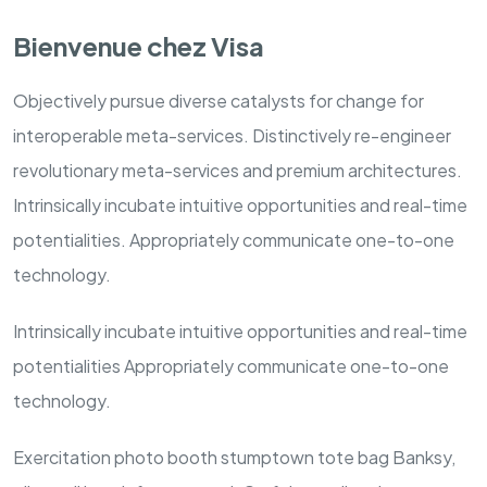
Bienvenue chez Visa
Objectively pursue diverse catalysts for change for
interoperable meta-services. Distinctively re-engineer
revolutionary meta-services and premium architectures.
Intrinsically incubate intuitive opportunities and real-time
potentialities. Appropriately communicate one-to-one
technology.
Intrinsically incubate intuitive opportunities and real-time
potentialities Appropriately communicate one-to-one
technology.
Exercitation photo booth stumptown tote bag Banksy,