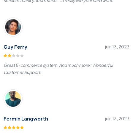
service! Thank you so much..... I really like your hard work.
Guy Ferry
juin 13, 2023
Great E-commerce system. And much more : Wonderful
Customer Support.
Fermin Langworth
juin 13, 2023