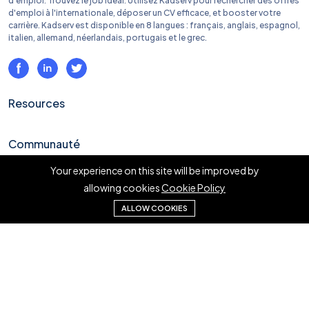
d'emploi. Trouvez le job idéal. Utilisez Kadserv pour rechercher des offres
d'emploi à l'internationale, déposer un CV efficace, et booster votre
carrière. Kadserv est disponible en 8 langues : français, anglais, espagnol,
italien, allemand, néerlandais, portugais et le grec.
Resources
Communauté
Your experience on this site will be improved by
Liens rapides
allowing cookies
Cookie Policy
ALLOW COOKIES
En savoir plus