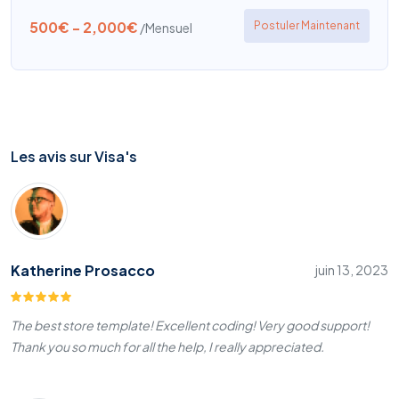
500€ - 2,000€
Postuler Maintenant
/Mensuel
Les avis sur Visa's
Katherine Prosacco
juin 13, 2023
The best store template! Excellent coding! Very good support!
Thank you so much for all the help, I really appreciated.