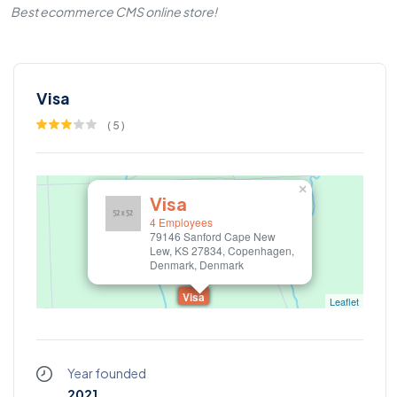
Best ecommerce CMS online store!
Visa
(
5
)
×
Visa
4 Employees
79146 Sanford Cape New
Lew, KS 27834, Copenhagen,
Denmark, Denmark
Visa
Leaflet
Year founded
2021