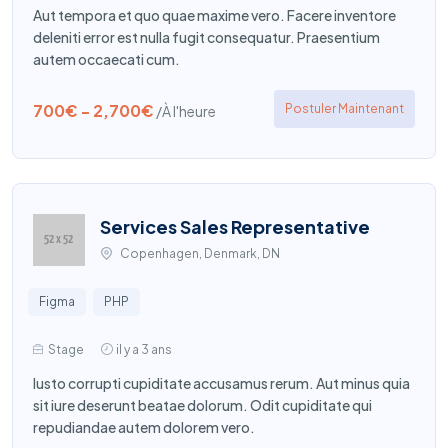
Aut tempora et quo quae maxime vero. Facere inventore
deleniti error est nulla fugit consequatur. Praesentium
autem occaecati cum.
700€ - 2,700€
Postuler Maintenant
/À l'heure
Services Sales Representative
Copenhagen, Denmark, DN
Figma
PHP
Stage
il y a 3 ans
Iusto corrupti cupiditate accusamus rerum. Aut minus quia
sit iure deserunt beatae dolorum. Odit cupiditate qui
repudiandae autem dolorem vero.