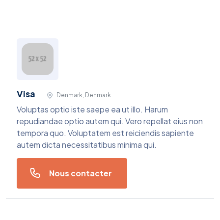
Visa
Denmark, Denmark
Voluptas optio iste saepe ea ut illo. Harum
repudiandae optio autem qui. Vero repellat eius non
tempora quo. Voluptatem est reiciendis sapiente
autem dicta necessitatibus minima qui.
Nous contacter