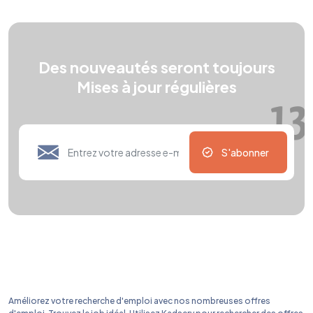
Des nouveautés seront toujours
Mises à jour régulières
S'abonner
Améliorez votre recherche d'emploi avec nos nombreuses offres