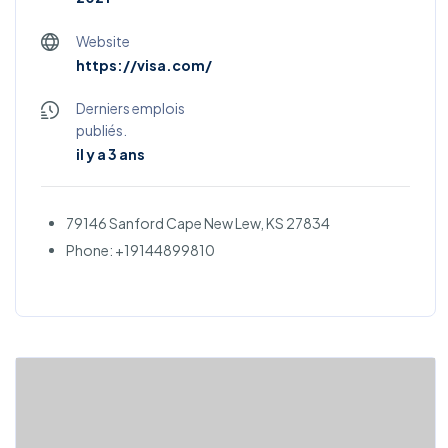
Website
https://visa.com/
Derniers emplois
publiés.
il y a 3 ans
79146 Sanford Cape New Lew, KS 27834
Phone: +19144899810